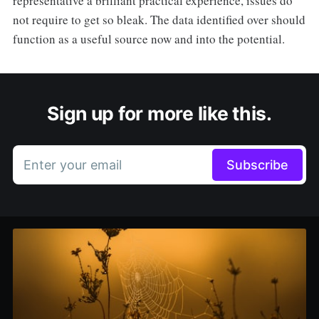
representative a brilliant practical experience, issues do
not require to get so bleak. The data identified over should
function as a useful source now and into the potential.
Sign up for more like this.
Enter your email
Subscribe