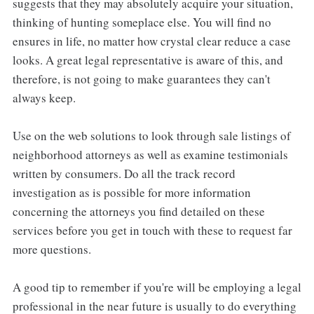
suggests that they may absolutely acquire your situation,
thinking of hunting someplace else. You will find no
ensures in life, no matter how crystal clear reduce a case
looks. A great legal representative is aware of this, and
therefore, is not going to make guarantees they can't
always keep.
Use on the web solutions to look through sale listings of
neighborhood attorneys as well as examine testimonials
written by consumers. Do all the track record
investigation as is possible for more information
concerning the attorneys you find detailed on these
services before you get in touch with these to request far
more questions.
A good tip to remember if you're will be employing a legal
professional in the near future is usually to do everything