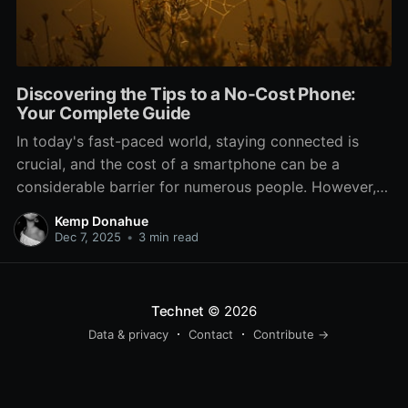
Discovering the Tips to a No-Cost Phone:
Your Complete Guide
In today's fast-paced world, staying connected is
crucial, and the cost of a smartphone can be a
considerable barrier for numerous people. However,
what if we told you that there are options to obtain a
Kemp Donahue
complimentary phone? Indeed, you heard that right. If
Dec 7, 2025
•
3 min read
you're a student, someone looking to switch
Technet
© 2026
Data & privacy
Contact
Contribute →