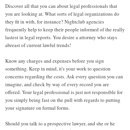
Discover all that you can about legal professionals that
you are looking at. What sorts of legal organizations do
they fit in with, for instance? Nightclub agencies
frequently help to keep their people informed of the really
lastest in legal reports. You desire a attorney who stays
abreast of current lawful trends!
Know any charges and expenses before you sign
something. Keep in mind, it's your work to question
concerns regarding the costs. Ask every question you can
imagine, and check by way of every record you are
offered. Your legal professional is just not responsible for
you simply being fast on the pull with regards to putting
your signature on formal forms.
Should you talk to a prospective lawyer, and she or he