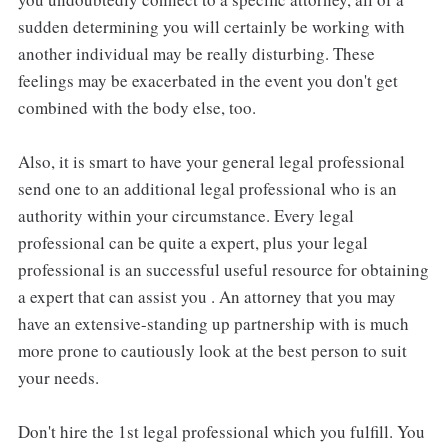
sudden determining you will certainly be working with
another individual may be really disturbing. These
feelings may be exacerbated in the event you don't get
combined with the body else, too.
Also, it is smart to have your general legal professional
send one to an additional legal professional who is an
authority within your circumstance. Every legal
professional can be quite a expert, plus your legal
professional is an successful useful resource for obtaining
a expert that can assist you . An attorney that you may
have an extensive-standing up partnership with is much
more prone to cautiously look at the best person to suit
your needs.
Don't hire the 1st legal professional which you fulfill. You