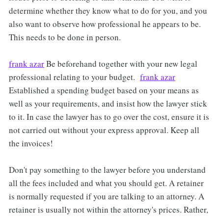
determine whether they know what to do for you, and you
also want to observe how professional he appears to be.
This needs to be done in person.
frank azar
Be beforehand together with your new legal
professional relating to your budget.
frank azar
Established a spending budget based on your means as
well as your requirements, and insist how the lawyer stick
to it. In case the lawyer has to go over the cost, ensure it is
not carried out without your express approval. Keep all
the invoices!
Don't pay something to the lawyer before you understand
all the fees included and what you should get. A retainer
is normally requested if you are talking to an attorney. A
retainer is usually not within the attorney's prices. Rather,