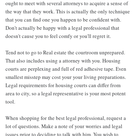
ought to meet with several attorneys to acquire a sense of
the way that they work. This is actually the only technique
that you can find one you happen to be confident with.
Don't actually be happy with a legal professional that
doesn't cause you to feel comfy or you'll regret it.
Tend not to go to Real estate the courtroom unprepared.
That also includes using a attorney with you. Housing
courts are perplexing and full of red adhesive tape. Even
smallest misstep may cost your your living preparations.
Legal requirements for housing courts can differ from
area to city, so a legal representative is your most potent
tool.
When shopping for the best legal professional, request a
lot of questions. Make a note of your worries and legal
issues prior to deciding to talk with him. You wish to