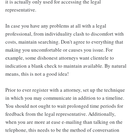
it is actually only used for accessing the legal
representative.
In case you have any problems at all with a legal
professional, from individuality clash to discomfort with
costs, maintain searching. Don't agree to everything that
making you uncomfortable or causes you issue. For
example, some dishonest attorneys want clientele to
indication a blank check to maintain available. By natural
means, this is not a good idea!
Prior to ever register with a attorney, set up the technique
in which you may communicate in addition to a timeline.
You should not ought to wait prolonged time periods for
feedback from the legal representative. Additionally,
when you are more at ease e-mailing than talking on the
telephone, this needs to be the method of conversation