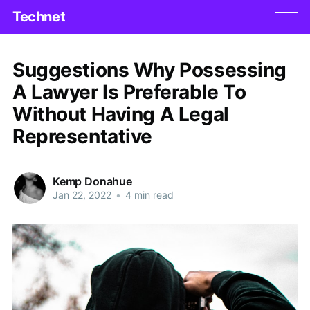
Technet
Suggestions Why Possessing
A Lawyer Is Preferable To
Without Having A Legal
Representative
Kemp Donahue
Jan 22, 2022
•
4 min read