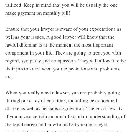
utilized. Keep in mind that you will be usually the one
make payment on monthly bill!
Ensure that your lawyer is aware of your expectations as
well as your issues. A good lawyer will know that the
lawful dilemma is at the moment the most important
component in your life. They are going to treat you with
regard, sympathy and compassion. They will allow it to be
their job to know what your expectations and problems
are.
When you really need a lawyer, you are probably going
through an array of emotions, including be concerned,
dislike as well as perhaps aggravation. The good news is,
if you have a certain amount of standard understanding of
the legal career and how to make by using a legal