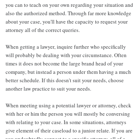
you can to teach on your own regarding your situation and
also the authorized method. Through far more knowledge
about your case, you'll have the capacity to request your
attorney all of the correct queries.
When getting a lawyer, inquire further who specifically
will probably be dealing with your circumstance. Often
times it does not become the large brand head of your
company, but instead a person under them having a much
better schedule. If this doesn't suit your needs, choose
another law practice to suit your needs.
When meeting using a potential lawyer or attorney, check
with her or him the person you will mostly be conversing
with relating to your case. In some situations, attorneys
give element of their caseload to a junior relate. If you are
you undoubtedly connect to a specific attorney, all of a