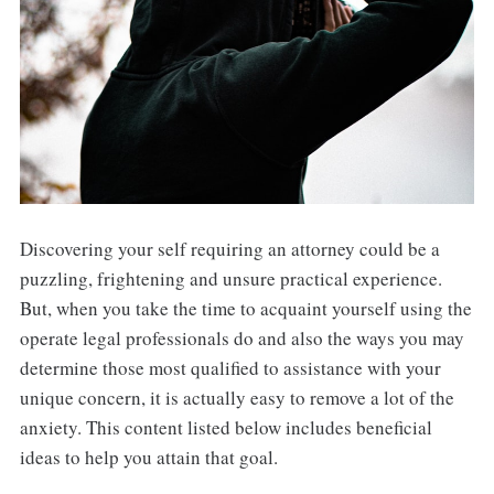
Discovering your self requiring an attorney could be a
puzzling, frightening and unsure practical experience.
But, when you take the time to acquaint yourself using the
operate legal professionals do and also the ways you may
determine those most qualified to assistance with your
unique concern, it is actually easy to remove a lot of the
anxiety. This content listed below includes beneficial
ideas to help you attain that goal.