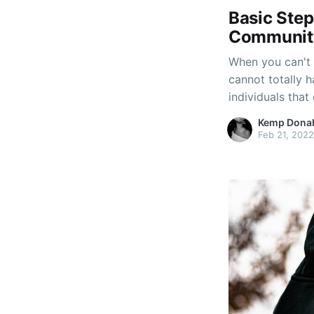
Basic Step
Community
When you can't 
cannot totally 
individuals that 
a hobby, which 
Kemp Dona
Determine the b
Feb 21, 2022
multilevel mark