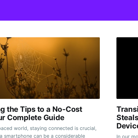
g the Tips to a No-Cost
Transi
ur Complete Guide
Steal
Devic
paced world, staying connected is crucial,
 a smartphone can be a considerable
In our m