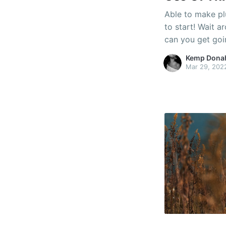
Able to make pl
to start! Wait 
can you get goi
domestic plumbi
Kemp Dona
suggestions mus
Mar 29, 202
of understandin