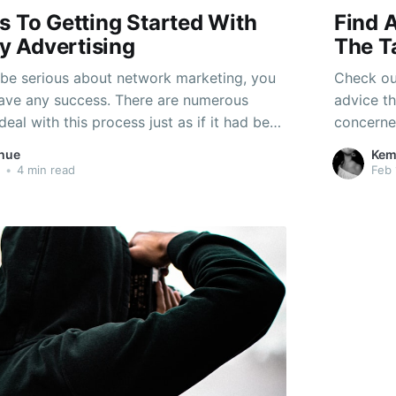
s To Getting Started With
Find 
 Advertising
The T
be serious about network marketing, you
Check ou
have any success. There are numerous
advice th
deal with this process just as if it had been
concerned
is the greatest mistake you could make.
having or
hue
Kem
est moves starting with these essential
advice m
•
4 min read
Feb 
eting recommendations.
more