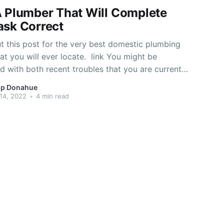
A Plumber That Will Complete
ask Correct
t this post for the very best domestic plumbing
at you will ever locate. link You might be
 with both recent troubles that you are currently
 stuff that may possibly happen later on. See the
p Donahue
eticulously on this page and you will become
14, 2022
•
4 min read