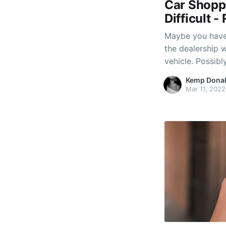
Car Shopp
Difficult 
Maybe you have 
the dealership 
vehicle. Possib
you don't posse
Kemp Dona
to them and giv
Mar 11, 2022
don't know