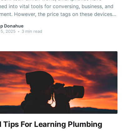
ed into vital tools for conversing, business, and
ment. However, the price tags on these devices
 cause them to appear out of reach, particularly
p Donahue
e on a budget. The good news is that many phone
 5, 2025
•
3 min read
ffer methods to snag
l Tips For Learning Plumbing