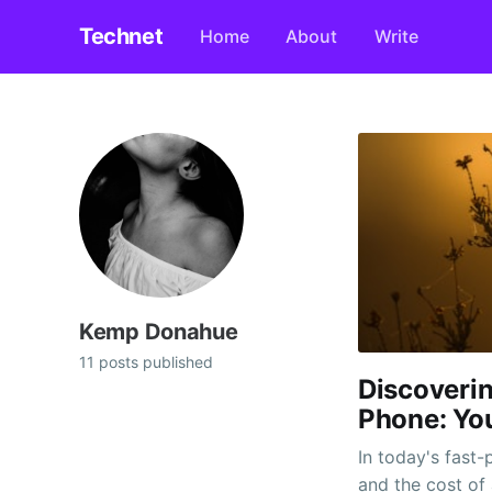
Technet
Home
About
Write
Kemp Donahue
11 posts published
Discoverin
Phone: Yo
In today's fast-
and the cost of