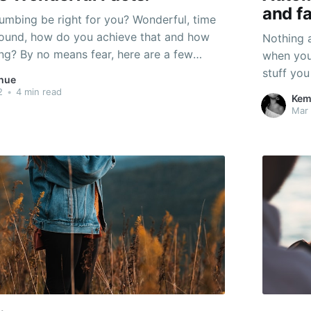
and fa
umbing be right for you? Wonderful, time
around, how do you achieve that and how
Nothing a
ng? By no means fear, here are a few
when you
ng recommendations! This variety of
stuff you
hue
t provide you with just the right amount
anybody e
2
•
4 min read
Kem
g
anytime,
Mar 