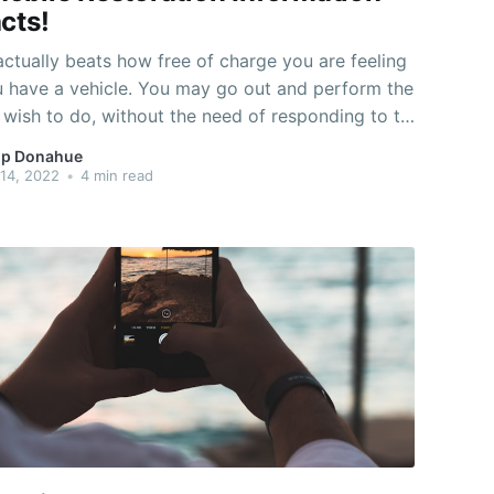
cts!
ctually beats how free of charge you are feeling
 have a vehicle. You may go out and perform the
 wish to do, without the need of responding to to
lse. But, your automobile also can quit working
p Donahue
 significance you might be stranded anywhere.
14, 2022
•
4 min read