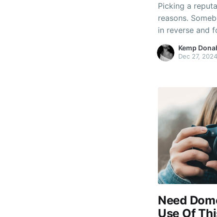
Picking a reput
reasons. Someb
in reverse and 
you really need 
Kemp Dona
tips on how to c
Dec 27, 202
you,
Need Dome
Use Of Thi