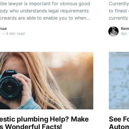
able lawyer is important for obvious good
Currentl
ody who understands legal requirements
to fines
forwards are able to enable you to when
currently
it one of the most. Look at this post for
understan
hue
Kem
hoose the best legal representative for
the assis
4
•
4 min read
Apr 
stic plumbing Help? Make
See F
s Wonderful Facts!
Autom