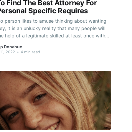
o Find The Best Attorney For
Personal Specific Requires
o person likes to amuse thinking about wanting
ey, it is an unlucky reality that many people will
he help of a legitimate skilled at least once with
e-time. As the world receives more complicated,
p Donahue
ce raises. As an alternative to hanging around
11, 2022
•
4 min read