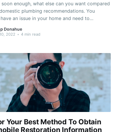
y soon enough, what else can you want compared
t domestic plumbing recommendations. You
 have an issue in your home and need to
d how to care for it efficiently and quickly. Take
p Donahue
tance on this page and you will maintain a fit
10, 2022
•
4 min read
condition. To stop the
or Your Best Method To Obtain
obile Restoration Information