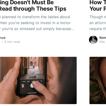
ing Doesn't Must Be
How T
- Read through These Tips
Your 
planned to transform the tables about
Though n
when you're seeking to invest in a motor
an attorn
ly you're so stressed out simply because
require t
ss the proper expertise to turnover stuff
their lif
hue
Kem
e on your own the hottest deal. You may
this chan
•
4 min read
Mar 
until an