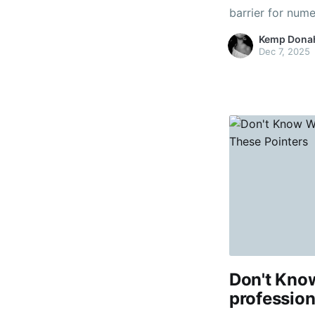
barrier for num
that there are 
Kemp Dona
Indeed, you hear
Dec 7, 2025
looking to swit
Don't Kno
profession