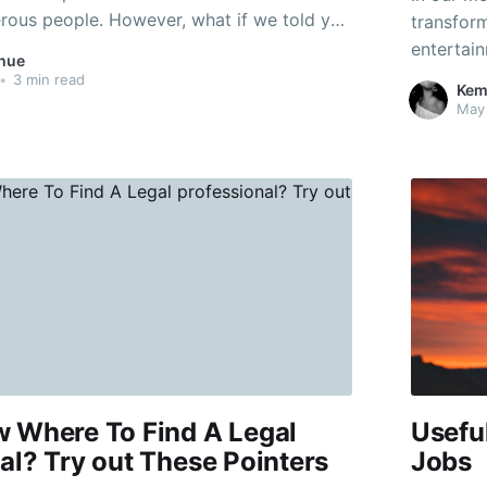
erous people. However, what if we told you
transform
options to obtain a complimentary phone?
entertain
hue
d that right. If you're a student, someone
can often
•
3 min read
Kem
ch
for thos
May
stores o
w Where To Find A Legal
Usefu
al? Try out These Pointers
Jobs