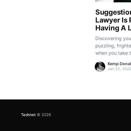
Suggestio
Lawyer Is 
Having A L
Discovering your
puzzling, fright
when you take t
operate legal p
Kemp Dona
determine those
Jan 22, 202
unique concern, 
Technet
© 2026