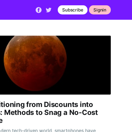
Subscribe
Signin
tioning from Discounts into
s: Methods to Snag a No-Cost
e
odern tech-driven world, smartphones have